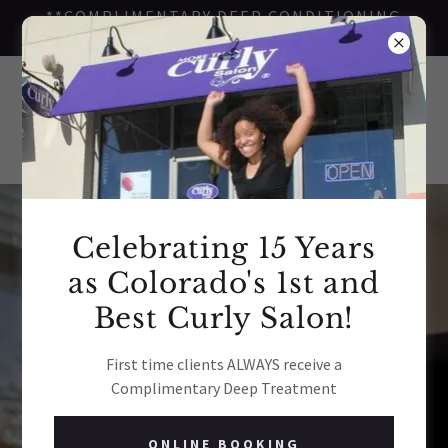
**COMPLIMENTARY DEEP CONDITIONING
TREATMENT FOR FIRST TIME CLIENTS**
Curly Reviews
Celebrating 15 Years
as Colorado's 1st and
Best Curly Salon!
More Than Curly Salon
4.6
First time clients ALWAYS receive a
Complimentary Deep Treatment
View All 427 Reviews
ONLINE BOOKING