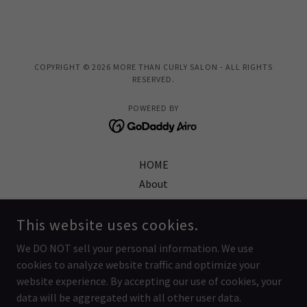
COPYRIGHT © 2026 MORE THAN CURLY SALON - ALL RIGHTS
RESERVED.
POWERED BY
HOME
About
Burbank Location
Gift Certificates
This website uses cookies.
Reviews
We DO NOT sell your personal information. We use
FAQ
cookies to analyze website traffic and optimize your
Salon Policies
website experience. By accepting our use of cookies, your
data will be aggregated with all other user data.
Video