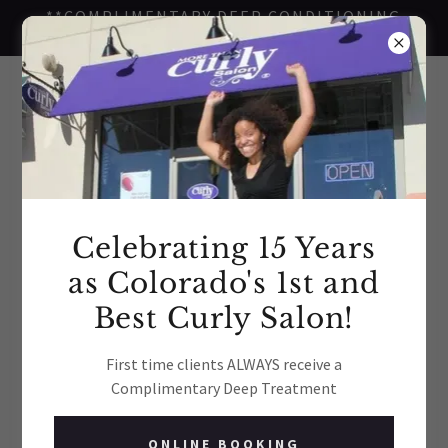
**COMPLIMENTARY DEEP CONDITIONING
TREATMENT FOR FIRST TIME CLIENTS**
Celebrating 15 Years
as Colorado's 1st and
Best Curly Salon!
First time clients ALWAYS receive a
Complimentary Deep Treatment
ONLINE BOOKING