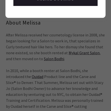
COLORADO'S CURL QUEEN
About Melissa
After Melissa received her cosmetology license in 2008, she
began looking for a Salon to work in, that specializes in
Curly textured hair like hers. To her dismay she found that
none existed, so she booth rented at
Mykal Grant Salon
,
and then moved on to
Salon Bodhi
.
In 2010, while a booth renter at Salon Bodhi, she
introduced the
Ouidad
Product line and the Carve and
Slice® to Denver. That Summer, Melissa set out with Stacy
Jo (Salon Bodhi Owner) to advance her knowledge and
education by venturing out to NYC, to obtain her Ouidad®
Training and Certification. Melissa was personally trained
by Ouidad herself in the Carve and Slice® cutting