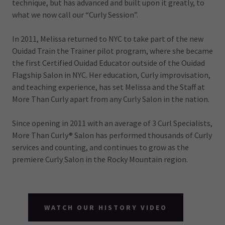
technique, but has advanced and built upon it greatly, to
what we now call our “Curly Session”.
In 2011, Melissa returned to NYC to take part of the new
Ouidad Train the Trainer pilot program, where she became
the first Certified Ouidad Educator outside of the Ouidad
Flagship Salon in NYC. Her education, Curly improvisation,
and teaching experience, has set Melissa and the Staff at
More Than Curly apart from any Curly Salon in the nation.
Since opening in 2011 with an average of 3 Curl Specialists,
More Than Curly® Salon has performed thousands of Curly
services and counting, and continues to grow as the
premiere Curly Salon in the Rocky Mountain region.
WATCH OUR HISTORY VIDEO